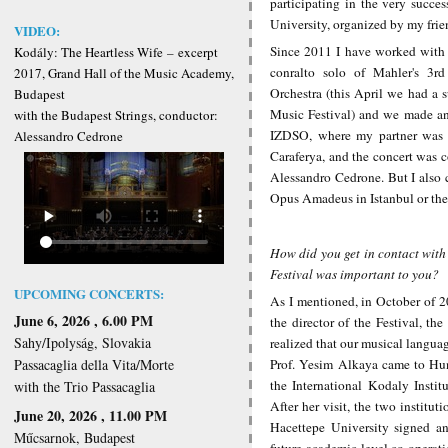
participating in the very succ
University, organized by my frie
VIDEO:
Since 2011 I have worked with 
Kodály: The Heartless Wife
–
excerpt
conralto solo of Mahler's 3r
2017, Grand Hall of the Music Academy,
Orchestra (this April we had a s
Budapest
Music Festival) and we made an 
with the Budapest Strings, conductor:
IZDSO, where my partner was t
Alessandro Cedrone
Caraferya, and the concert was 
Alessandro Cedrone. But I also 
Opus Amadeus in Istanbul or the
How did you get in contact with
Festival was important to you?
UPCOMING CONCERTS:
As I mentioned, in October of 2
June 6, 2026 , 6.00 PM
the director of the Festival, th
Sahy/Ipolyság, Slovakia
realized that our musical languag
Prof. Yesim Alkaya came to Hun
Passacaglia della Vita/Morte
the International Kodaly Instit
with the Trio Passacaglia
After her visit, the two institu
June 20, 2026 , 11.00 PM
Hacettepe University signed an
Műcsarnok, Budapest
future academic level co-operat