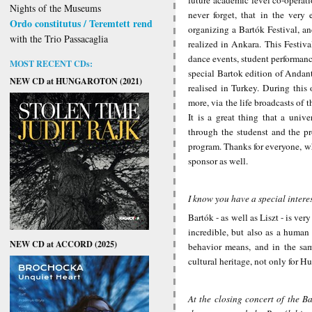
Nights of the Museums
never forget, that in the ver
Ordo constitutus / Teremtett rend
organizing a Bartók Festival, a
with the Trio Passacaglia
realized in Ankara. This Festiva
dance events, student performance
MOST RECENT CDs:
special Bartok edition of Andant
NEW CD at HUNGAROTON (2021)
realised in Turkey. During this
more, via the life broadcasts of 
It is a great thing that a unive
through the studenst and the p
program. Thanks for everyone, who
sponsor as well.
I know you have a special intere
Bartók - as well as Liszt - is ve
incredible, but also as a huma
NEW CD at ACCORD (2025)
behavior means, and in the same
cultural heritage, not only for Hu
At the closing concert of the B