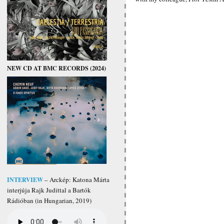
NEW CD AT BMC RECORDS (2024)
INTERVIEW
– Arckép: Katona Márta
interjúja Rajk Judittal a Bartók
Rádióban (in Hungarian, 2019)