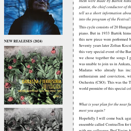
them were made by Bartók himse
pianist, the chief conductor of
tell us a short information abo
into the program of the Festival
This cycle consists of 20 Hungar
piano. But in 1933 Bartók himse
this new piece were performed b
NEW REALESES (2024)
Seventy years later Zoltan Kocsi
this very special event of the Ba
we chose together the songs I 
was unable to join us in Ankara
Madaras who already has incr
enthusiaism and conviction, wi
Orchestra (CSO). This was the T
world premiére of this special co
What is your plan for the near f
meet you again?
Hopefully I will come back agai
ensemble called ContrasTon for t
with my colleague, Prof Yesim Al