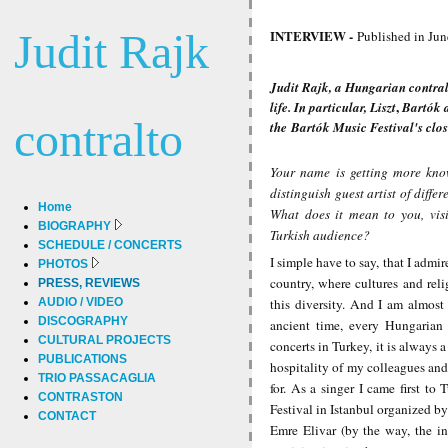
Judit Rajk
INTERVIEW -
Published in Jun
Judit Rajk, a Hungarian contral
,
life. In particular,
Liszt
Bartók
contralto
the
Bartók
Music Festival
's clo
Your name is getting more know
distinguish guest artist of diffe
Home
What does it mean to you, visi
BIOGRAPHY
Turkish audience?
SCHEDULE / CONCERTS
I simple have to say, that I admir
PHOTOS
country, where
cultures and rel
PRESS, REVIEWS
AUDIO / VIDEO
this diversity. And I am almost
DISCOGRAPHY
ancient time, every Hungarian 
CULTURAL PROJECTS
concerts in Turkey, it is always 
PUBLICATIONS
hospitality of my colleagues and
TRIO PASSACAGLIA
for. As a singer I came first to
CONTRASTON
Festival in Istanbul organized b
CONTACT
Emre Elivar (by the way, the i