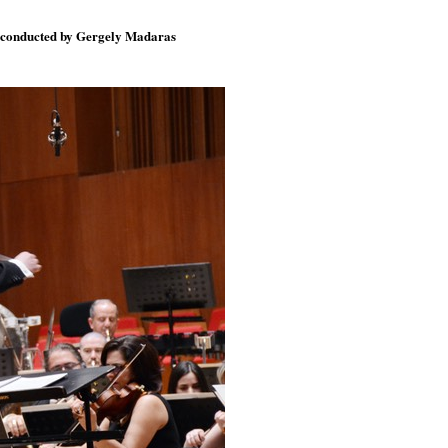
), conducted by Gergely Madaras