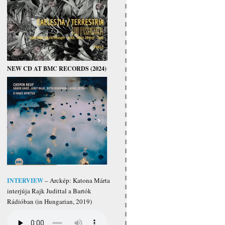
NEW CD AT BMC RECORDS (2024)
INTERVIEW
– Arckép: Katona Márta
interjúja Rajk Judittal a Bartók
Rádióban (in Hungarian, 2019)