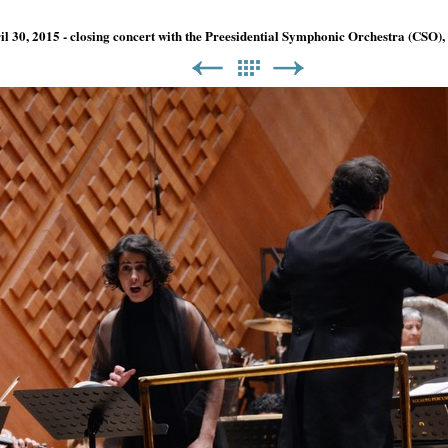
ril 30, 2015 - closing concert with the Preesidential Symphonic Orchestra (CSO