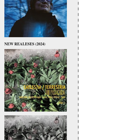
NEW REALESES (2024)