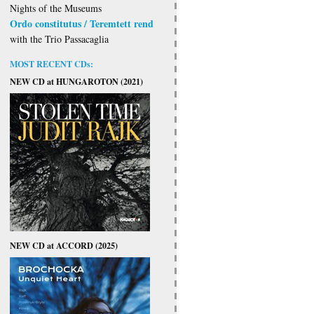
Nights of the Museums
Ordo constitutus / Teremtett rend
with the Trio Passacaglia
MOST RECENT CDs:
NEW CD at HUNGAROTON (2021)
NEW CD at ACCORD (2025)