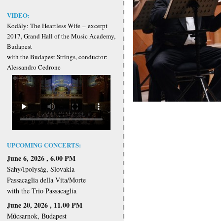
VIDEO:
Kodály: The Heartless Wife
–
excerpt
2017, Grand Hall of the Music Academy,
Budapest
with the Budapest Strings, conductor:
Alessandro Cedrone
UPCOMING CONCERTS:
June 6, 2026 , 6.00 PM
Sahy/Ipolyság, Slovakia
Passacaglia della Vita/Morte
with the Trio Passacaglia
June 20, 2026 , 11.00 PM
Műcsarnok, Budapest