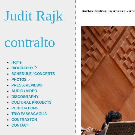
Judit Rajk
Bartok Festival in Ankara - Ap
contralto
Home
BIOGRAPHY
SCHEDULE / CONCERTS
PHOTOS
PRESS, REVIEWS
AUDIO / VIDEO
DISCOGRAPHY
CULTURAL PROJECTS
PUBLICATIONS
TRIO PASSACAGLIA
CONTRASTON
CONTACT