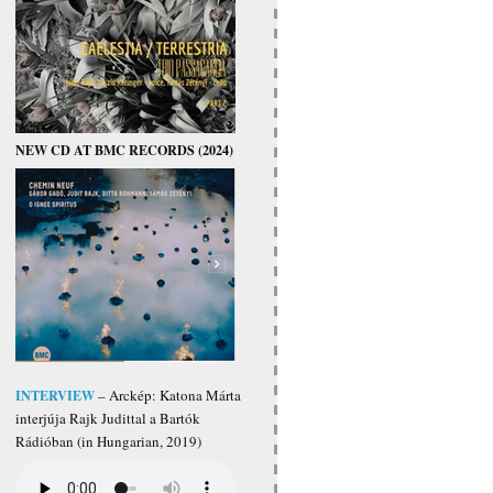
NEW CD AT BMC RECORDS (2024)
INTERVIEW
– Arckép: Katona Márta
interjúja Rajk Judittal a Bartók
Rádióban (in Hungarian, 2019)