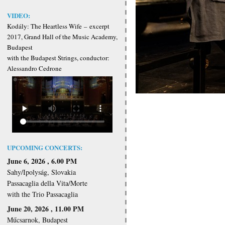
VIDEO:
Kodály: The Heartless Wife
–
excerpt
2017, Grand Hall of the Music Academy,
Budapest
with the Budapest Strings, conductor:
Alessandro Cedrone
UPCOMING CONCERTS:
June 6, 2026 , 6.00 PM
Sahy/Ipolyság, Slovakia
Passacaglia della Vita/Morte
with the Trio Passacaglia
June 20, 2026 , 11.00 PM
Műcsarnok, Budapest