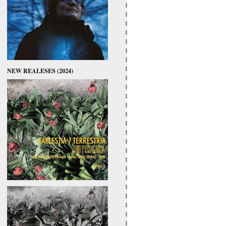
NEW REALESES (2024)