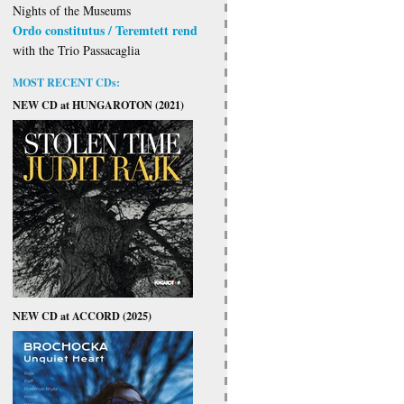
Nights of the Museums
Ordo constitutus / Teremtett rend
with the Trio Passacaglia
MOST RECENT CDs:
NEW CD at HUNGAROTON (2021)
NEW CD at ACCORD (2025)