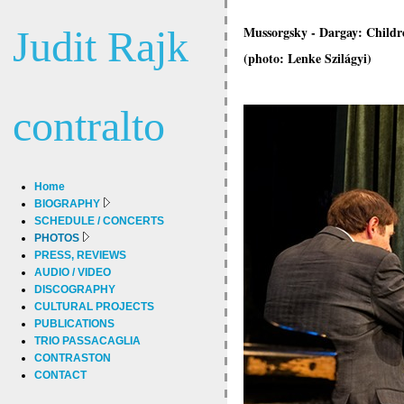
Judit Rajk
Mussorgsky - Dargay: Childr
(photo: Lenke Szilágyi)
contralto
Home
BIOGRAPHY
SCHEDULE / CONCERTS
PHOTOS
PRESS, REVIEWS
AUDIO / VIDEO
DISCOGRAPHY
CULTURAL PROJECTS
PUBLICATIONS
TRIO PASSACAGLIA
CONTRASTON
CONTACT