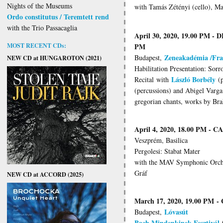
Nights of the Museums
with Tamás Zétényi (cello), Ma
Ordo constitutus / Teremtett rend
with the Trio Passacaglia
April 30, 2020, 19.00 PM -
MOST RECENT CDs:
PM
Zeneakadémia /Fra
Budapest,
NEW CD at HUNGAROTON (2021)
Habilitation Presentation: Sor
László Borbély
Recital
with
(p
(percussions) and Abigel Varga 
gregorian chants, works by Bra
April 4, 2020, 18.00 PM -
Veszprém, Basilica
Pergolesi: Stabat Mater
with the MAV Symphonic Orches
Gráf
NEW CD at ACCORD (2025)
March 17, 2020, 19.00 PM
-
Lóvasút
Budapest,
Bach Mindenkinek Fesztivál
/