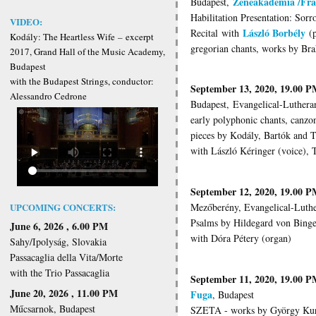
Zeneakadémia /Fra
Budapest,
Habilitation Presentation: Sor
VIDEO:
László Borbély
Recital
with
(p
Kodály: The Heartless Wife
–
excerpt
gregorian chants, works by Br
2017, Grand Hall of the Music Academy,
Budapest
with the Budapest Strings, conductor:
September 13, 2020, 19.00 
Alessandro Cedrone
Budapest, Evangelical-Luthera
early polyphonic chants, canzo
pieces by Kodály, Bartók and 
with László Kéringer (voice), 
September 12, 2020, 19.00 
Mezőberény, Evangelical-Luth
UPCOMING CONCERTS:
Psalms by Hildegard von Bing
June 6, 2026 , 6.00 PM
with Dóra Pétery (organ)
Sahy/Ipolyság, Slovakia
Passacaglia della Vita/Morte
with the Trio Passacaglia
September 11, 2020, 19.00 
June 20, 2026 , 11.00 PM
Fuga
, Budapest
Műcsarnok, Budapest
SZETA - works by György Kurt