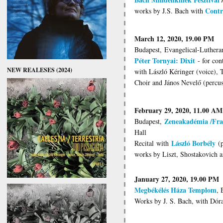
Contr
works by J.S. Bach with
March 12, 2020, 19.00 PM
Budapest, Evangelical-Luthera
Péter Tornyai: Dixit
- for cont
NEW REALESES (2024)
with László Kéringer (voice), 
Choir and János Nevelő (percus
February 29, 2020, 11.00 AM
Zeneakadémia /Fra
Budapest,
Hall
László Borbély
Recital
with
(p
works by Liszt, Shostakovich 
January 27, 2020, 19.00 PM
Megbékélés Háza Templom
, 
Works by J. S. Bach, with Dóra