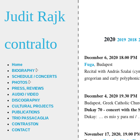
Judit Rajk
2020
contralto
2019
2018
December 6, 2020 18.00 PM
Fuga
, Budapest
Home
Recital with András Szalai (cy
BIOGRAPHY
SCHEDULE / CONCERTS
gregorian and early polyphonic
PHOTOS
PRESS, REVIEWS
AUDIO / VIDEO
December 4, 2020 19.30 PM
DISCOGRAPHY
Budapest, Greek Catholic Chur
CULTURAL PROJECTS
Dukay 70 - concert with the
PUBLICATIONS
Dukay: … es mío y para mí / …
TRIO PASSACAGLIA
CONTRASTON
CONTACT
November 17, 2020, 19.00 P