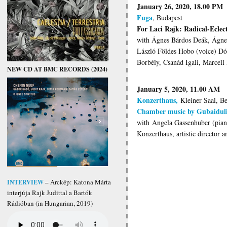
January 26, 2020, 18.00 PM
Fuga
, Budapest
For Laci Rajk: Radical-Eclect
with Ágnes Bárdos Deák, Ágne
László Földes Hobo (voice) Dór
Borbély, Csanád Igali, Marcell
NEW CD AT BMC RECORDS (2024)
January 5, 2020, 11.00 AM
Konzerthaus,
Kleiner Saal, Be
Chamber music by Gubaiduli
with Angela Gassenhuber (pia
Konzerthaus, artistic director 
INTERVIEW
– Arckép: Katona Márta
interjúja Rajk Judittal a Bartók
Rádióban (in Hungarian, 2019)